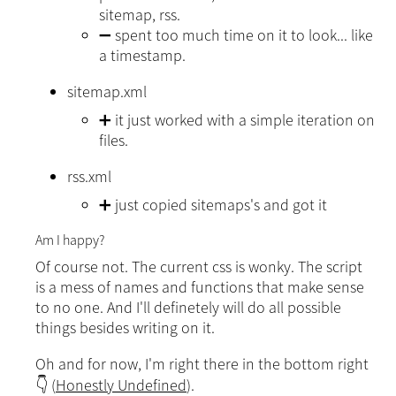
sitemap, rss.
➖ spent too much time on it to look... like
a timestamp.
sitemap.xml
➕ it just worked with a simple iteration on
files.
rss.xml
➕ just copied sitemaps's and got it
Am I happy?
Of course not. The current css is wonky. The script
is a mess of names and functions that make sense
to no one. And I'll definetely will do all possible
things besides writing on it.
Oh and for now, I'm right there in the bottom right
👇 (
Honestly Undefined
).