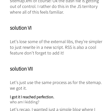
sitemap.xml
of course! Ok the bash file is getting
out of control. I rather do this in the JS territory
where all of this feels familiar.
solution VI
Let's lose some of the external libs, they're simpler
to just rewrite in a new script.
RSS is also a cool
feature don't forget to add it!
solution VII
Let's just use the same process as for the sitemap.
we got it.
I got it I reached perfection.
who am I kidding?
Let's recap. I wanted just a simple blog where I