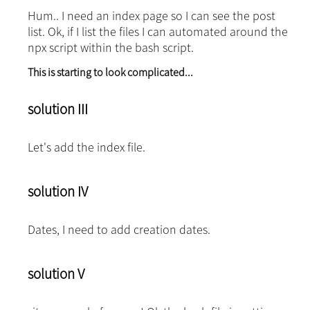
Hum.. I need an index page so I can see the post
list. Ok, if I list the files I can automated around the
npx script within the bash script.
This is starting to look complicated...
solution III
Let's add the index file.
solution IV
Dates, I need to add creation dates.
solution V