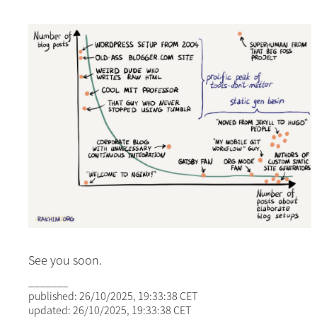
See you soon.
_______
published: 26/10/2025, 19:33:38 CET
updated: 26/10/2025, 19:33:38 CET