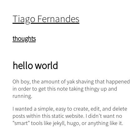
Tiago Fernandes
thoughts
hello world
Oh boy, the amount of yak shaving that happened
in order to get this note taking thingy up and
running.
I wanted a simple, easy to create, edit, and delete
posts within this static website. I didn't want no
"smart" tools like jekyll, hugo, or anything like it.