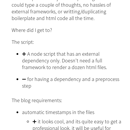
could type a couple of thoughts, no hassles of
external frameworks, or writting/duplicating
boilerplate and html code all the time.
Where did I get to?
The script:
➕ A node script that has an external
dependency only. Doesn't need a full
framework to render a dozen html files.
➖ for having a dependency and a preprocess
step
The blog requirements:
automatic timestamps in the files
➕ it looks cool, and its quite easy to get a
professional look, it will be useful for