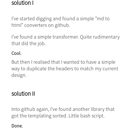
solution I
I've started digging and found a simple "md to
html" converters on github.
I've found a simple transformer. Quite rudimentary
that did the job.
Cool.
But then I realised that I wanted to have a simple
way to duplicate the headers to match my current
design.
solution II
Into github again, I've found another library that
got the templating sorted. Little bash script.
Done.